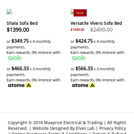
SALE
Shala Sofa Bed
Versatile Vivero Sofa Bed
$1399.00
$2499.00
$1699.00
$349.75
$424.75
or
x 4 monthly
or
x 4 monthly
payments.
payments.
Earn rewards, 0% interest with
Earn rewards, 0% interest with
$466.33
$566.33
or
x 3 monthly
or
x 3 monthly
payments.
payments.
Earn rewards, 0% interest with
Earn rewards, 0% interest with
Copyright © 2018 Maayrise Electrical & Trading | All Rights
Reserved. | Website Designed By
Elves Lab
|
Privacy Policy
|
Online Purchases Terms & Conditions
|
Return & Refund