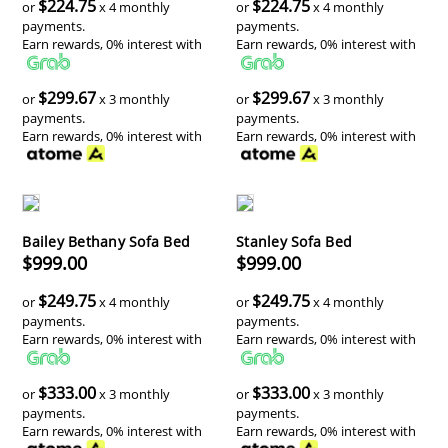
$224.75
$224.75
or
x 4 monthly
or
x 4 monthly
payments.
payments.
Earn rewards, 0% interest with
Earn rewards, 0% interest with
$299.67
$299.67
or
x 3 monthly
or
x 3 monthly
payments.
payments.
Earn rewards, 0% interest with
Earn rewards, 0% interest with
Bailey Bethany Sofa Bed
Stanley Sofa Bed
$999.00
$999.00
$249.75
$249.75
or
x 4 monthly
or
x 4 monthly
payments.
payments.
Earn rewards, 0% interest with
Earn rewards, 0% interest with
$333.00
$333.00
or
x 3 monthly
or
x 3 monthly
payments.
payments.
Earn rewards, 0% interest with
Earn rewards, 0% interest with