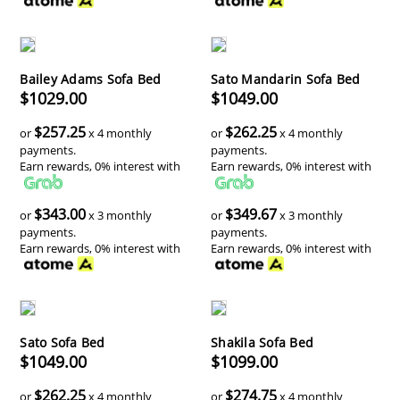
Bailey Adams Sofa Bed
Sato Mandarin Sofa Bed
$1029.00
$1049.00
$257.25
$262.25
or
x 4 monthly
or
x 4 monthly
payments.
payments.
Earn rewards, 0% interest with
Earn rewards, 0% interest with
$343.00
$349.67
or
x 3 monthly
or
x 3 monthly
payments.
payments.
Earn rewards, 0% interest with
Earn rewards, 0% interest with
Sato Sofa Bed
Shakila Sofa Bed
$1049.00
$1099.00
$262.25
$274.75
or
x 4 monthly
or
x 4 monthly