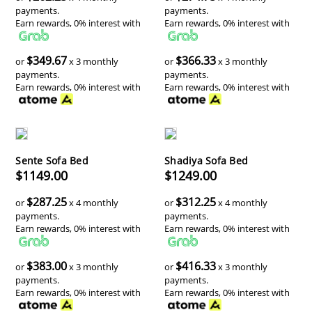
payments.
payments.
Earn rewards, 0% interest with
Earn rewards, 0% interest with
$349.67
$366.33
or
x 3 monthly
or
x 3 monthly
payments.
payments.
Earn rewards, 0% interest with
Earn rewards, 0% interest with
Sente Sofa Bed
Shadiya Sofa Bed
$1149.00
$1249.00
$287.25
$312.25
or
x 4 monthly
or
x 4 monthly
payments.
payments.
Earn rewards, 0% interest with
Earn rewards, 0% interest with
$383.00
$416.33
or
x 3 monthly
or
x 3 monthly
payments.
payments.
Earn rewards, 0% interest with
Earn rewards, 0% interest with