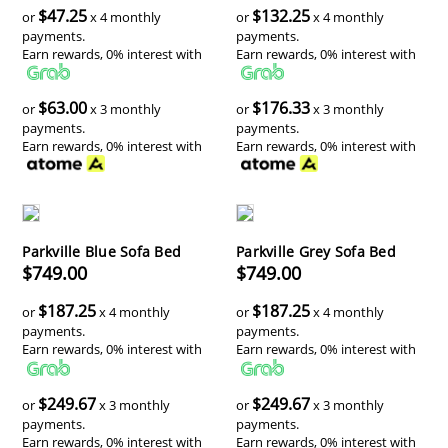
$47.25
$132.25
or
x 4 monthly
or
x 4 monthly
payments.
payments.
Earn rewards, 0% interest with
Earn rewards, 0% interest with
$63.00
$176.33
or
x 3 monthly
or
x 3 monthly
payments.
payments.
Earn rewards, 0% interest with
Earn rewards, 0% interest with
Parkville Blue Sofa Bed
Parkville Grey Sofa Bed
$749.00
$749.00
$187.25
$187.25
or
x 4 monthly
or
x 4 monthly
payments.
payments.
Earn rewards, 0% interest with
Earn rewards, 0% interest with
$249.67
$249.67
or
x 3 monthly
or
x 3 monthly
payments.
payments.
Earn rewards, 0% interest with
Earn rewards, 0% interest with