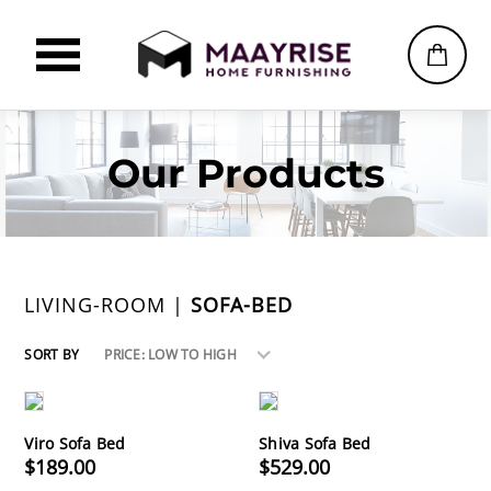
Our Products
LIVING-ROOM |
SOFA-BED
SORT BY
PRICE: LOW TO HIGH
Viro Sofa Bed
Shiva Sofa Bed
$189.00
$529.00