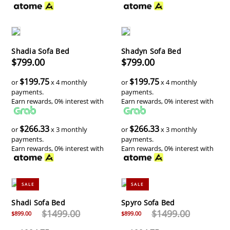
Shadia Sofa Bed
Shadyn Sofa Bed
$799.00
$799.00
$199.75
$199.75
or
x 4 monthly
or
x 4 monthly
payments.
payments.
Earn rewards, 0% interest with
Earn rewards, 0% interest with
$266.33
$266.33
or
x 3 monthly
or
x 3 monthly
payments.
payments.
Earn rewards, 0% interest with
Earn rewards, 0% interest with
SALE
SALE
Shadi Sofa Bed
Spyro Sofa Bed
$1499.00
$1499.00
$899.00
$899.00