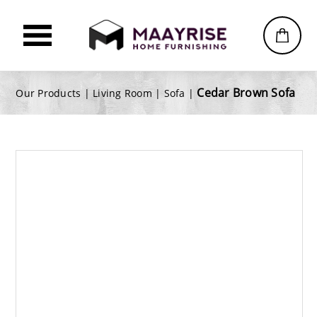
Cedar Brown Sofa
Our Products |
Living Room
|
Sofa
|