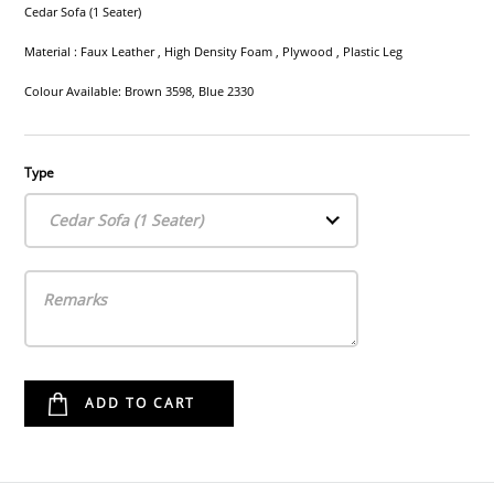
Cedar Sofa (1 Seater)
Material : Faux Leather , High Density Foam , Plywood , Plastic Leg
Colour Available: Brown 3598, Blue 2330
Type
Cedar Sofa (1 Seater)