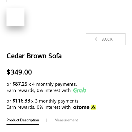
BACK
Cedar Brown Sofa
$349.00
$87.25
or
x 4 monthly payments.
Earn rewards, 0% interest with
$116.33
or
x 3 monthly payments.
Earn rewards, 0% interest with
Product Description
|
Measurement