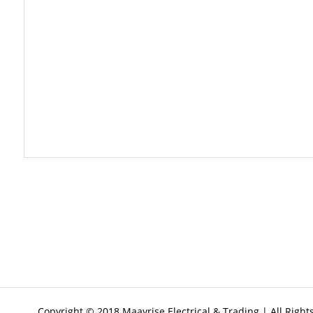
Copyright © 2018 Maayrise Electrical & Trading | All Righ