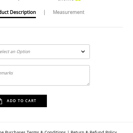
uct Description
|
Measurement
elect an Option
ne Purchases Terms & Conditions
|
Return & Refund Policy