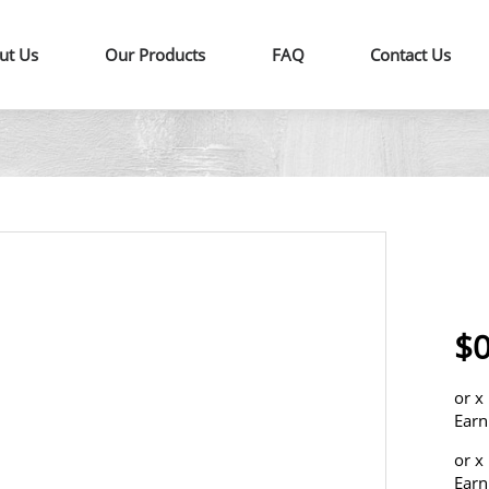
ut Us
Our Products
FAQ
Contact Us
$0
or
x
Earn
or
x
Earn