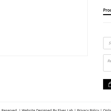
Prod
S
ts Reserved. | Website Designed By
Elves Lab
|
Privacy Policy
|
Onli