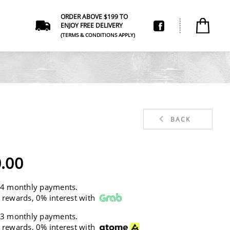
ORDER ABOVE $199 TO
ENJOY FREE DELIVERY
(TERMS & CONDITIONS APPLY)
BACK
.00
 4 monthly payments.
 rewards, 0% interest with
 3 monthly payments.
 rewards, 0% interest with