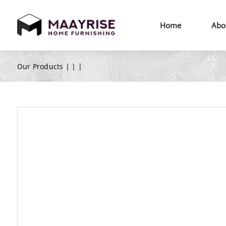
Home
Abo
Our Products |
|
|