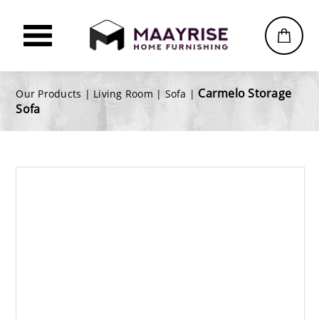
Carmelo Storage
Our Products |
Living Room
|
Sofa
|
Sofa