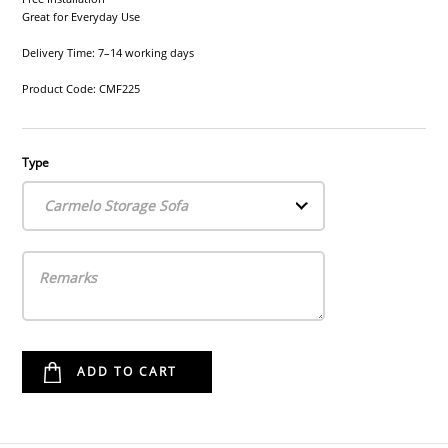
Great for Everyday Use
Delivery Time: 7–14 working days
Product Code: CMF225
Type
Carmelo Storage Sofa