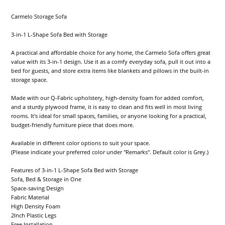
Carmelo Storage Sofa
3-in-1 L-Shape Sofa Bed with Storage
A practical and affordable choice for any home, the Carmelo Sofa offers great
value with its 3-in-1 design. Use it as a comfy everyday sofa, pull it out into a
bed for guests, and store extra items like blankets and pillows in the built-in
storage space.
Made with our Q-Fabric upholstery, high-density foam for added comfort,
and a sturdy plywood frame, it is easy to clean and fits well in most living
rooms. It's ideal for small spaces, families, or anyone looking for a practical,
budget-friendly furniture piece that does more.
Available in different color options to suit your space.
(Please indicate your preferred color under "Remarks". Default color is Grey.)
Features of 3-in-1 L-Shape Sofa Bed with Storage
Sofa, Bed & Storage in One
Space-saving Design
Fabric Material
High Density Foam
2Inch Plastic Legs
Free Installation