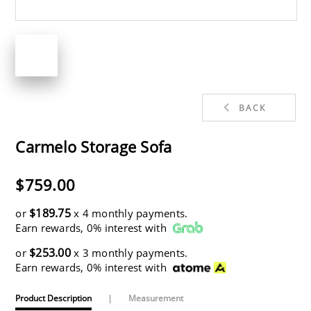
BACK
Carmelo Storage Sofa
$759.00
$189.75
or
x 4 monthly payments.
Earn rewards, 0% interest with
$253.00
or
x 3 monthly payments.
Earn rewards, 0% interest with
Product Description
|
Measurement