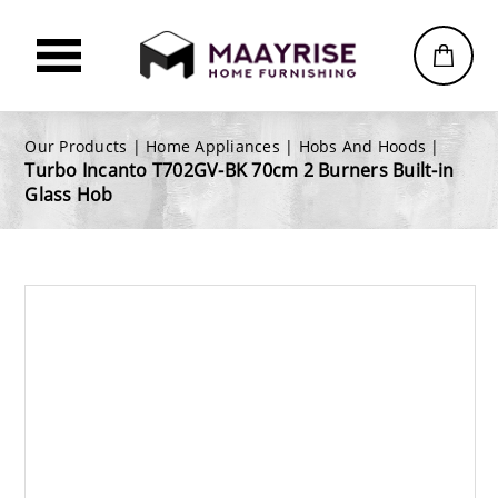
Our Products |
Home Appliances
|
Hobs And Hoods
|
Turbo Incanto T702GV-BK 70cm 2 Burners Built-in
Glass Hob