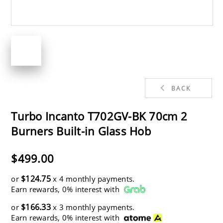
BACK
Turbo Incanto T702GV-BK 70cm 2
Burners Built-in Glass Hob
$499.00
$124.75
or
x 4 monthly payments.
Earn rewards, 0% interest with
$166.33
or
x 3 monthly payments.
Earn rewards, 0% interest with