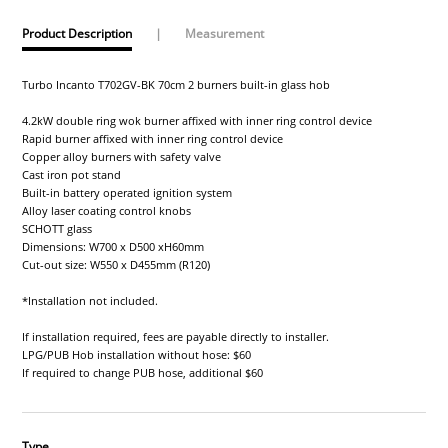
Product Description
|
Measurement
Turbo Incanto T702GV-BK 70cm 2 burners built-in glass hob
4.2kW double ring wok burner affixed with inner ring control device
Rapid burner affixed with inner ring control device
Copper alloy burners with safety valve
Cast iron pot stand
Built-in battery operated ignition system
Alloy laser coating control knobs
SCHOTT glass
Dimensions: W700 x D500 xH60mm
Cut-out size: W550 x D455mm (R120)
*Installation not included.
If installation required, fees are payable directly to installer.
LPG/PUB Hob installation without hose: $60
If required to change PUB hose, additional $60
Type