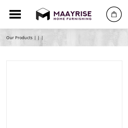
Our Products |
|
|