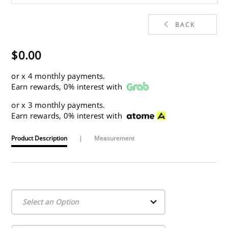
BACK
$0.00
or
x 4 monthly payments.
Earn rewards, 0% interest with
or
x 3 monthly payments.
Earn rewards, 0% interest with
Product Description
|
Measurement
Select an Option