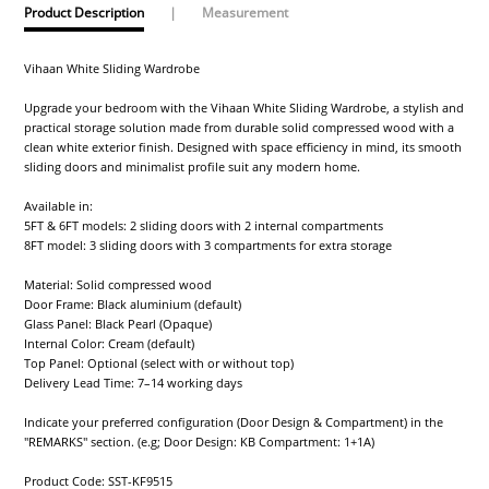
Product Description
|
Measurement
Vihaan White Sliding Wardrobe
Upgrade your bedroom with the Vihaan White Sliding Wardrobe, a stylish and
practical storage solution made from durable solid compressed wood with a
clean white exterior finish. Designed with space efficiency in mind, its smooth
sliding doors and minimalist profile suit any modern home.
Available in:
5FT & 6FT models: 2 sliding doors with 2 internal compartments
8FT model: 3 sliding doors with 3 compartments for extra storage
Material: Solid compressed wood
Door Frame: Black aluminium (default)
Glass Panel: Black Pearl (Opaque)
Internal Color: Cream (default)
Top Panel: Optional (select with or without top)
Delivery Lead Time: 7–14 working days
Indicate your preferred configuration (Door Design & Compartment) in the
"REMARKS" section. (e.g; Door Design: KB Compartment: 1+1A)
Product Code: SST-KF9515