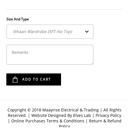
Size And Type
Vihaan Wardrobe (5FT-No Top)
Copyright © 2018 Maayrise Electrical & Trading | All Rights
Reserved. | Website Designed By
Elves Lab
|
Privacy Policy
|
Online Purchases Terms & Conditions
|
Return & Refund
Policy