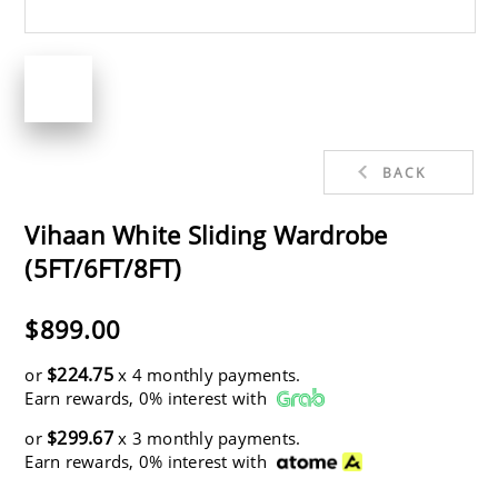
BACK
Vihaan White Sliding Wardrobe
(5FT/6FT/8FT)
$899.00
$224.75
or
x 4 monthly payments.
Earn rewards, 0% interest with
$299.67
or
x 3 monthly payments.
Earn rewards, 0% interest with