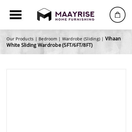
Vihaan
Our Products |
Bedroom
|
Wardrobe (Sliding)
|
White Sliding Wardrobe (5FT/6FT/8FT)