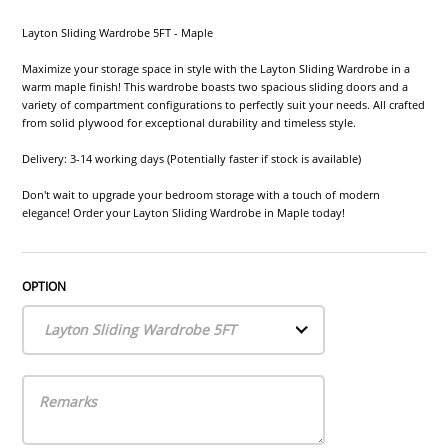
Layton Sliding Wardrobe 5FT - Maple
Maximize your storage space in style with the Layton Sliding Wardrobe in a
warm maple finish! This wardrobe boasts two spacious sliding doors and a
variety of compartment configurations to perfectly suit your needs. All crafted
from solid plywood for exceptional durability and timeless style.
Delivery: 3-14 working days (Potentially faster if stock is available)
Don't wait to upgrade your bedroom storage with a touch of modern
elegance! Order your Layton Sliding Wardrobe in Maple today!
OPTION
Layton Sliding Wardrobe 5FT