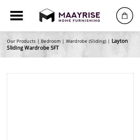
Layton
Our Products |
Bedroom
|
Wardrobe (Sliding)
|
Sliding Wardrobe 5FT