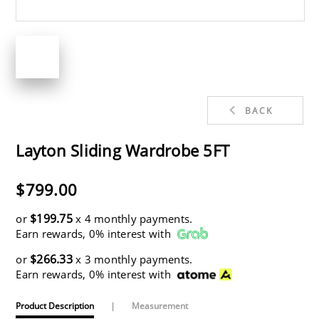
BACK
Layton Sliding Wardrobe 5FT
$799.00
$199.75
or
x 4 monthly payments.
Earn rewards, 0% interest with
$266.33
or
x 3 monthly payments.
Earn rewards, 0% interest with
Product Description
|
Measurement