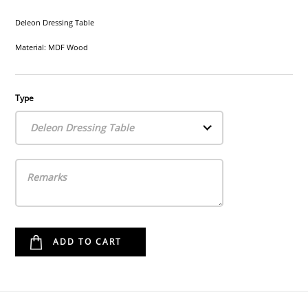
Deleon Dressing Table
Material: MDF Wood
Type
Deleon Dressing Table