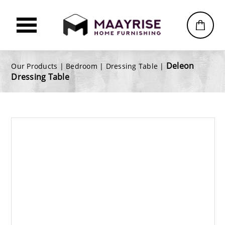
Deleon
Our Products |
Bedroom
|
Dressing Table
|
Dressing Table