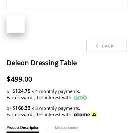
BACK
Deleon Dressing Table
$499.00
$124.75
or
x 4 monthly payments.
Earn rewards, 0% interest with
$166.33
or
x 3 monthly payments.
Earn rewards, 0% interest with
Product Description
|
Measurement