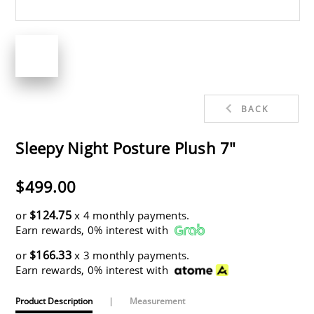
BACK
Sleepy Night Posture Plush 7"
$499.00
$124.75
or
x 4 monthly payments.
Earn rewards, 0% interest with
$166.33
or
x 3 monthly payments.
Earn rewards, 0% interest with
Product Description
|
Measurement