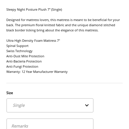
Sleepy Night Posture Plush 7" (Single)
Designed for mattress lovers, this mattress is meant to be beneficial for your
back. The premium floral knitted fabric and the unique diamond stitched
black border ticking bring about the elegance of this mattress.
Ultra High Density Foam Mattress 7"
Spinal Support
Swiss Technology
Anti-Dust Mite Protection
Anti-Bacteria Protection
Anti-Fungi Protection
Warranty: 12 Year Manufacturer Warranty
Size
Single