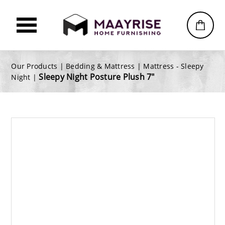
Our Products |
Bedding & Mattress
|
Mattress - Sleepy
Sleepy Night Posture Plush 7"
Night
|