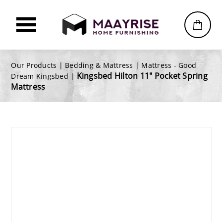
Our Products |
Bedding & Mattress
|
Mattress - Good
Kingsbed Hilton 11" Pocket Spring
Dream Kingsbed
|
Mattress