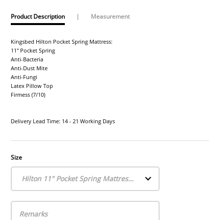
Product Description
|
Measurement
Kingsbed Hilton Pocket Spring Mattress:
11" Pocket Spring
Anti-Bacteria
Anti-Dust Mite
Anti-Fungi
Latex Pillow Top
Firmess (7/10)
Delivery Lead Time: 14 - 21 Working Days
Size
Hilton 11" Pocket Spring Mattress (Single)