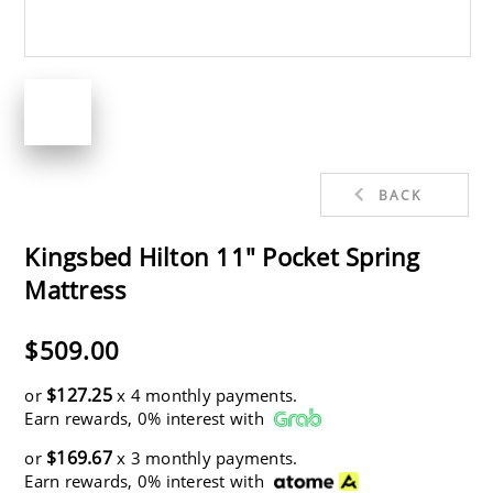
BACK
Kingsbed Hilton 11" Pocket Spring
Mattress
$509.00
$127.25
or
x 4 monthly payments.
Earn rewards, 0% interest with
$169.67
or
x 3 monthly payments.
Earn rewards, 0% interest with