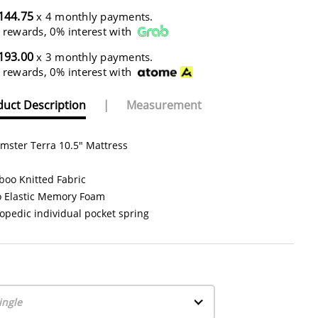
144.75
x 4 monthly payments.
 rewards, 0% interest with
193.00
x 3 monthly payments.
 rewards, 0% interest with
uct Description
|
Measurement
mster Terra 10.5" Mattress
oo Knitted Fabric
o Elastic Memory Foam
opedic individual pocket spring
ingle