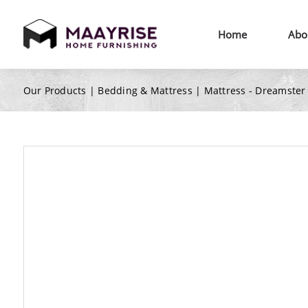
Home
Abo
Our Products |
Bedding & Mattress
|
Mattress - Dreamster