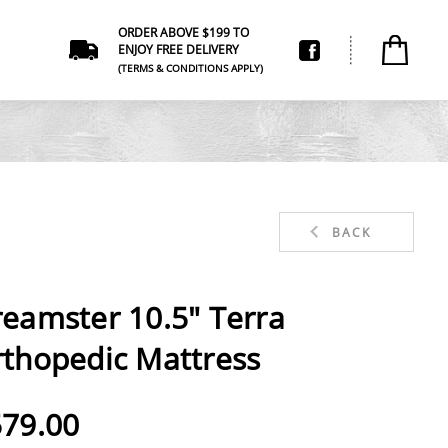
ORDER ABOVE $199 TO
ENJOY FREE DELIVERY
(TERMS & CONDITIONS APPLY)
BACK
eamster 10.5" Terra
thopedic Mattress
79.00