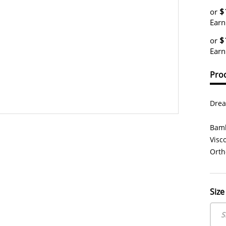
$
or
Earn
$
or
Earn
Prod
Drea
Bamb
Visc
Orth
Size
S