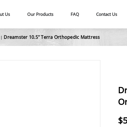
ut Us
Our Products
FAQ
Contact Us
Dreamster 10.5" Terra Orthopedic Mattress
|
Dr
Or
$5