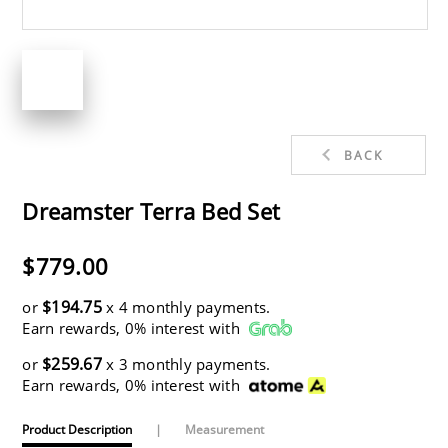
BACK
Dreamster Terra Bed Set
$779.00
$194.75
or
x 4 monthly payments.
Earn rewards, 0% interest with
$259.67
or
x 3 monthly payments.
Earn rewards, 0% interest with
Product Description
|
Measurement