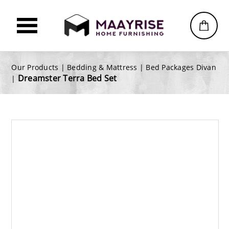
Our Products |
Bedding & Mattress
|
Bed Packages Divan
Dreamster Terra Bed Set
|