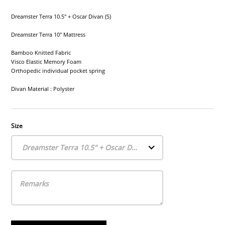
Dreamster Terra 10.5" + Oscar Divan (S)
Dreamster Terra 10" Mattress
Bamboo Knitted Fabric
Visco Elastic Memory Foam
Orthopedic individual pocket spring
Divan Material : Polyster
Size
Dreamster Terra 10.5" + Oscar Divan (S)